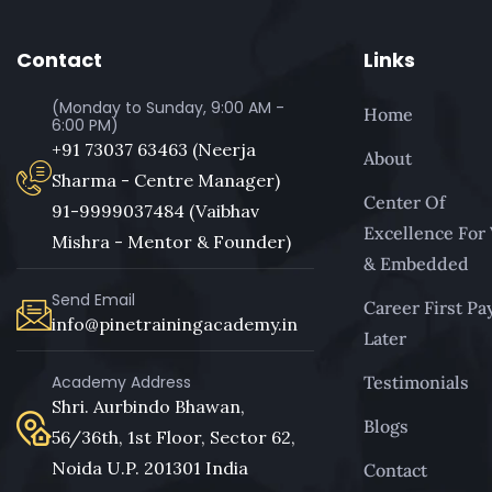
Contact
Links
(Monday to Sunday, 9:00 AM -
Home
6:00 PM)
+91 73037 63463 (Neerja
About
Sharma - Centre Manager)
Center Of
91-9999037484 (Vaibhav
Excellence For
Mishra - Mentor & Founder)
& Embedded
Send Email
Career First Pa
info@pinetrainingacademy.in
Later
Academy Address
Testimonials
Shri. Aurbindo Bhawan,
Blogs
56/36th, 1st Floor, Sector 62,
Noida U.P. 201301 India
Contact