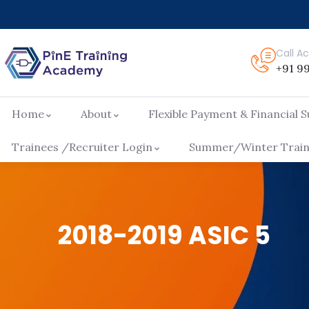
Call 
+91 9
Home
About
Flexible Payment & Financial 
Trainees /Recruiter Login
Summer/Winter Traini
2018-2019 ASIC 5