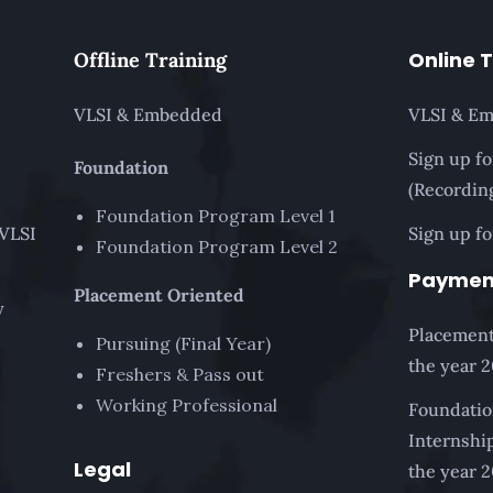
Online 
Offline Training
VLSI & Embedded
VLSI & E
Sign up f
Foundation
(Recordin
Foundation Program Level 1
 VLSI
Sign up fo
Foundation Program Level 2
Paymen
Placement Oriented
y
Placement
Pursuing (Final Year)
the year 
Freshers & Pass out
Working Professional
Foundatio
Internship
Legal
the year 