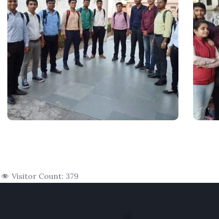
Visitor Count:
379