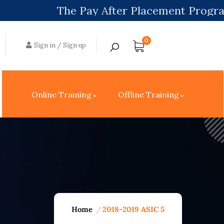
The Pay After Placement Program will be 
0
Sign in
/
Sign up
Online Training
Offline Training
Home
2018-2019 ASIC 5