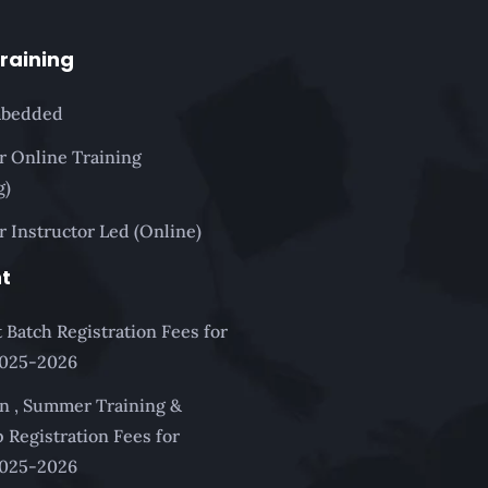
Training
mbedded
or Online Training
g)
r Instructor Led (Online)
t
 Batch Registration Fees for
2025-2026
n , Summer Training &
 Registration Fees for
2025-2026