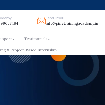
Academy
Send Email
999037484
info@pinetrainingacademy.in
Support
Testimonials
ng & Project-Based Internship