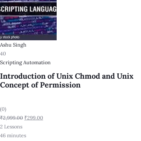
Ashu Singh
40
Scripting Automation
Introduction of Unix Chmod and Unix
Concept of Permission
(0)
₹2,999.00
₹299.00
2 Lessons
46 minutes