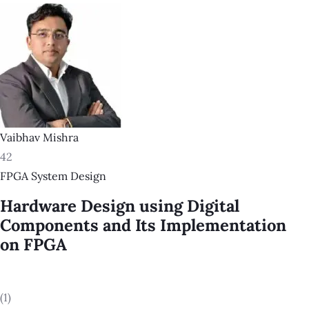
Vaibhav Mishra
42
FPGA System Design
Hardware Design using Digital
Components and Its Implementation
on FPGA
(1)