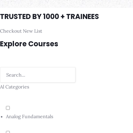
TRUSTED BY 1000 + TRAINEES
Checkout New List
Explore Courses
Al Categories
Analog Fundamentals