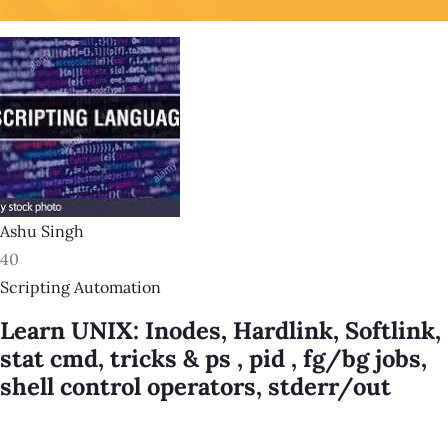
Ashu Singh
40
Scripting Automation
Learn UNIX: Inodes, Hardlink, Softlink,
stat cmd, tricks & ps , pid , fg/bg jobs,
shell control operators, stderr/out