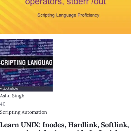
Ashu Singh
40
Scripting Automation
Learn UNIX: Inodes, Hardlink, Softlink,