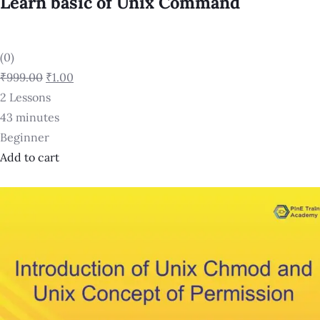
Learn basic of Unix Command
(0)
₹999.00
₹1.00
2 Lessons
43 minutes
Beginner
Add to cart