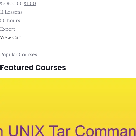
₹5,900.00
₹1.00
11 Lessons
50 hours
Expert
View Cart
Popular Courses
Featured Courses