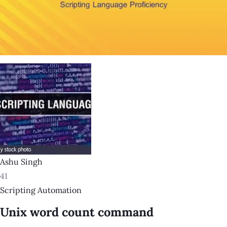
Ashu Singh
41
Scripting Automation
Unix word count command