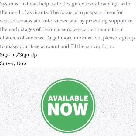
Systems that can help us to design courses that align with
the need of aspirants. The focus is to prepare them for
written exams and interviews, and by providing support in
the early stages of their careers, we can enhance their
chances of success. To get more information, please sign up
to make your free account and fill the survey form.
Sign In/Sign Up
Survey Now