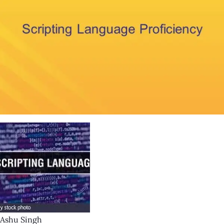
Ashu Singh