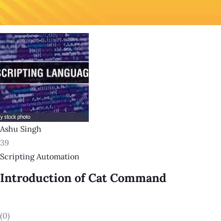
Ashu Singh
39
Scripting Automation
Introduction of Cat Command
(0)