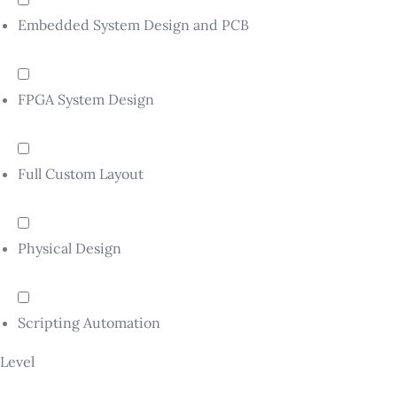
Embedded System Design and PCB
FPGA System Design
Full Custom Layout
Physical Design
Scripting Automation
Level