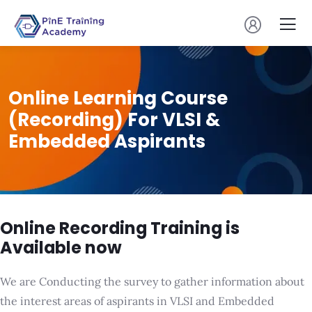
Online Learning Course
(Recording) For VLSI &
Embedded Aspirants
Online Recording Training is
Available now
We are Conducting the survey to gather information about
the interest areas of aspirants in VLSI and Embedded