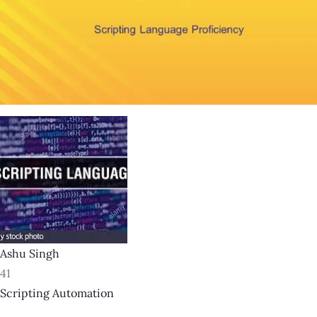
Ashu Singh
41
Scripting Automation