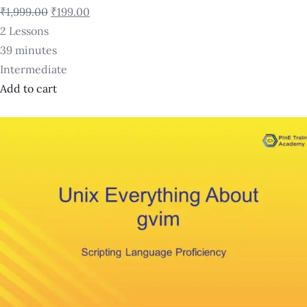
₹1,999.00
₹199.00
2 Lessons
39 minutes
Intermediate
Add to cart