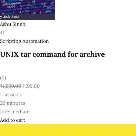
Ashu Singh
41
Scripting Automation
UNIX tar command for archive
(0)
₹1,999.00
₹199.00
1 Lessons
29 minutes
Intermediate
Add to cart