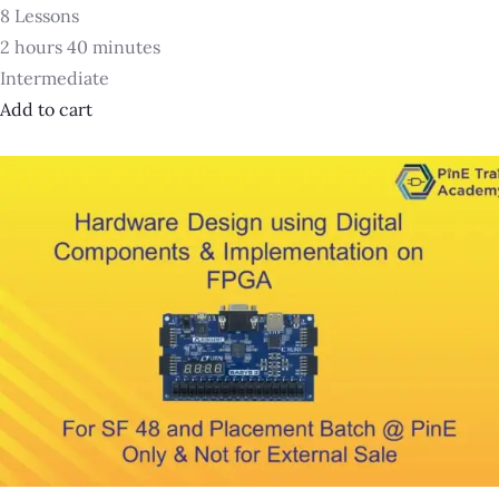
8 Lessons
2 hours 40 minutes
Intermediate
Add to cart