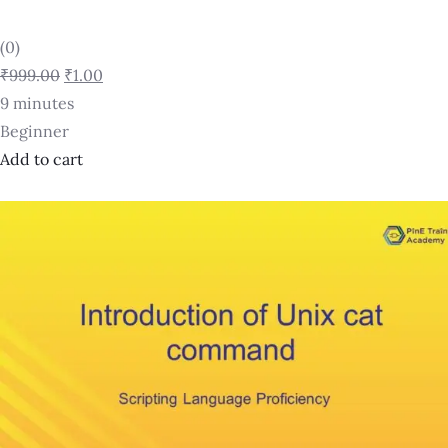
(0)
₹999.00
₹1.00
9 minutes
Beginner
Add to cart