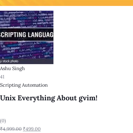
Ashu Singh
41
Scripting Automation
Unix Everything About gvim!
(0)
₹4,999.00
₹499.00