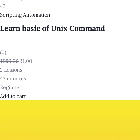
42
Scripting Automation
Learn basic of Unix Command
(0)
₹999.00
₹1.00
2 Lessons
43 minutes
Beginner
Add to cart