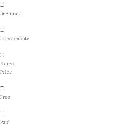
Beginner
Intermediate
Expert
Price
Free
Paid