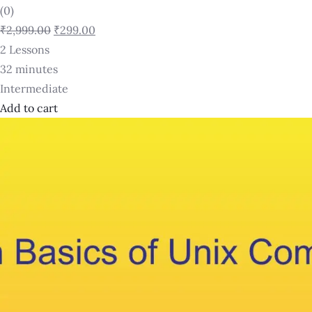
(0)
₹2,999.00
₹299.00
2 Lessons
32 minutes
Intermediate
Add to cart