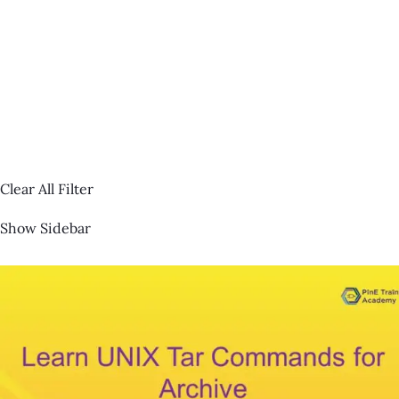
Clear All Filter
Show Sidebar