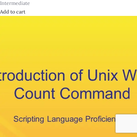
Intermediate
Add to cart