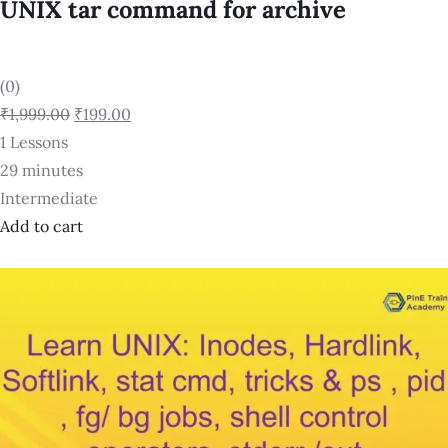
UNIX tar command for archive
(0)
₹1,999.00
₹199.00
1 Lessons
29 minutes
Intermediate
Add to cart