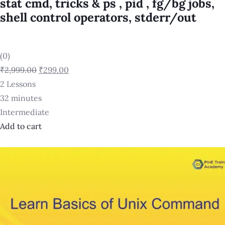
stat cmd, tricks & ps , pid , fg/bg jobs,
shell control operators, stderr/out
(0)
₹2,999.00
₹299.00
2 Lessons
32 minutes
Intermediate
Add to cart