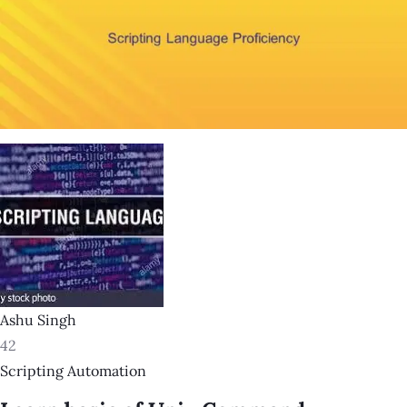
Ashu Singh
42
Scripting Automation