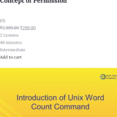
Concept of Permission
(0)
₹2,999.00
₹299.00
2 Lessons
46 minutes
Intermediate
Add to cart