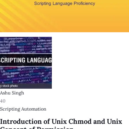
Ashu Singh
40
Scripting Automation
Introduction of Unix Chmod and Unix