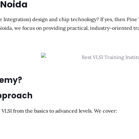
n Noida
e Integration) design and chip technology? If yes, then Pine
 Noida, we focus on providing practical, industry-oriented tr
demy?
Approach
VLSI from the basics to advanced levels. We cover: