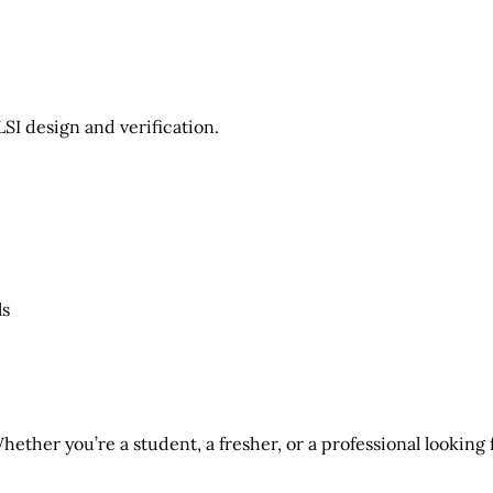
LSI design and verification
.
ls
hether you’re a student, a fresher, or a professional looking