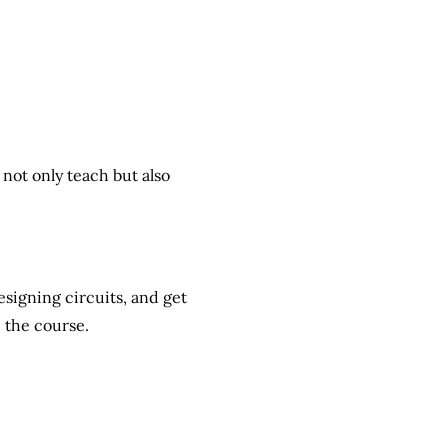
not only teach but also
designing circuits, and
get
 the course.