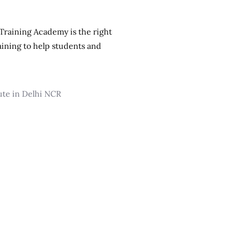
 Training Academy is the right
aining to help students and