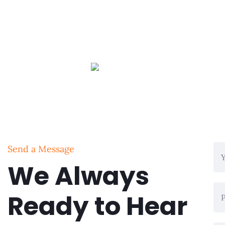
Send a Message
We Always
Ready to Hear