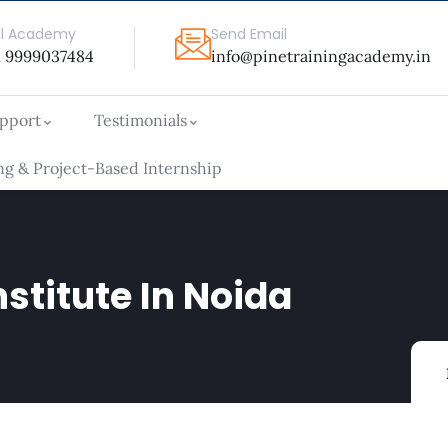
ll Academy
Send Email
1 9999037484
info@pinetrainingacademy.in
upport
Testimonials
g & Project-Based Internship
nstitute In Noida