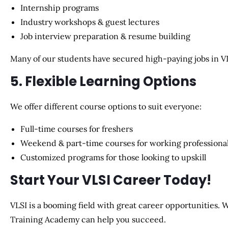
Internship programs
Industry workshops & guest lectures
Job interview preparation & resume building
Many of our students have secured
high-paying jobs in V
5. Flexible Learning Options
We offer different course options to suit everyone:
Full-time courses
for freshers
Weekend & part-time courses
for working professiona
Customized programs
for those looking to upskill
Start Your VLSI Career Today!
VLSI is a booming field with great career opportunities. W
Training Academy can help you succeed
.