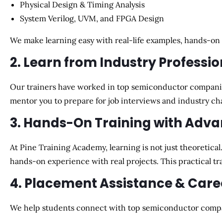
Physical Design & Timing Analysis
System Verilog, UVM, and FPGA Design
We make learning easy with
real-life examples, hands-on
2. Learn from Industry Professio
Our trainers have worked in top semiconductor compani
mentor you to
prepare for job interviews and industry ch
3. Hands-On Training with Adva
At Pine Training Academy, learning is not just theoretical
hands-on experience with real projects
. This practical 
4. Placement Assistance & Car
We help students
connect with top semiconductor comp