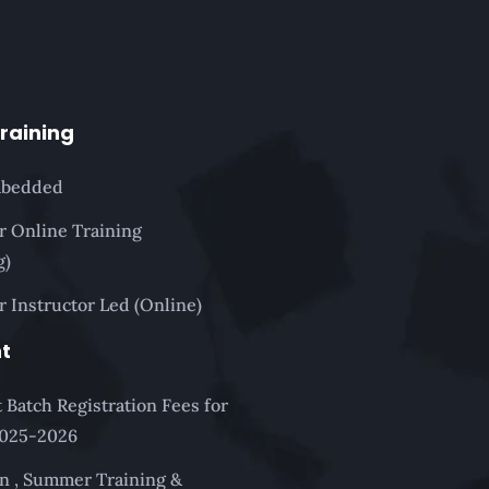
Training
mbedded
or Online Training
g)
r Instructor Led (Online)
t
 Batch Registration Fees for
2025-2026
n , Summer Training &