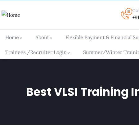
Ca
+9
Home
About
Flexible Payment & Financial S
Trainees /Recruiter Login
Summer/Winter Trainin
Best VLSI Training I