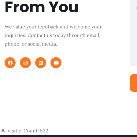
From You
We value your feedback and welcome your
inquiries. Contact us today through email,
phone, or social media.
Visitor Count:
532