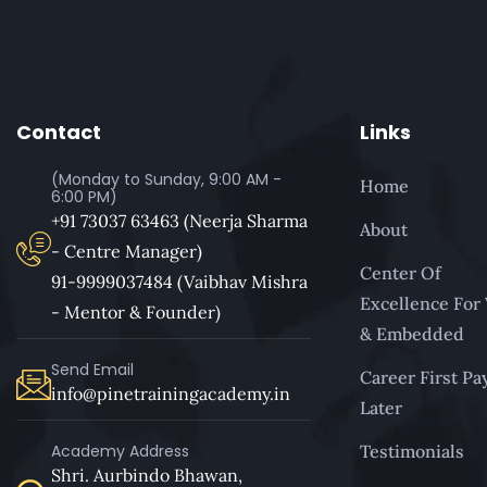
Contact
Links
(Monday to Sunday, 9:00 AM -
Home
6:00 PM)
+91 73037 63463 (Neerja Sharma
About
- Centre Manager)
Center Of
91-9999037484 (Vaibhav Mishra
Excellence For
- Mentor & Founder)
& Embedded
Send Email
Career First Pa
info@pinetrainingacademy.in
Later
Academy Address
Testimonials
Shri. Aurbindo Bhawan,