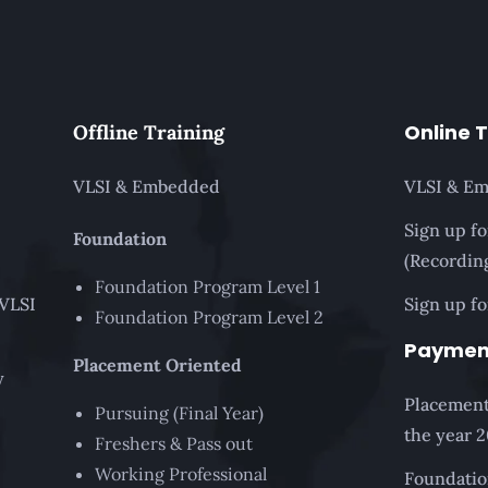
Online 
Offline Training
VLSI & Embedded
VLSI & E
Sign up f
Foundation
(Recordin
Foundation Program Level 1
 VLSI
Sign up fo
Foundation Program Level 2
Paymen
Placement Oriented
y
Placement
Pursuing (Final Year)
the year 
Freshers & Pass out
Working Professional
Foundatio