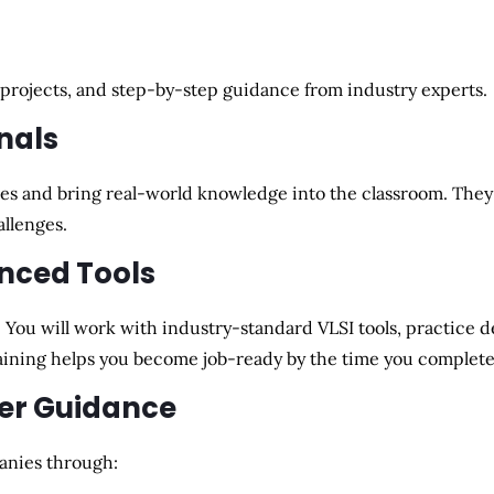
 projects, and step-by-step guidance
from industry experts.
nals
es and bring
real-world knowledge
into the classroom. They 
allenges
.
nced Tools
. You will work with
industry-standard VLSI tools
, practice 
training helps you become
job-ready
by the time you complete
eer Guidance
anies
through: