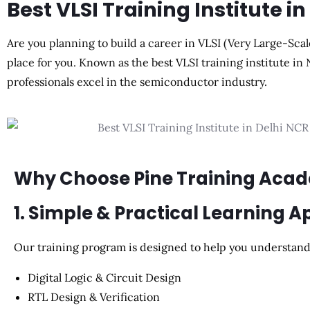
Best VLSI Training Institute i
Are you planning to build a career in VLSI (Very Large-Scal
place for you. Known as the best VLSI training institute in
professionals excel in the semiconductor industry.
Why Choose Pine Training Aca
1. Simple & Practical Learning 
Our training program is designed to help you understand 
Digital Logic & Circuit Design
RTL Design & Verification