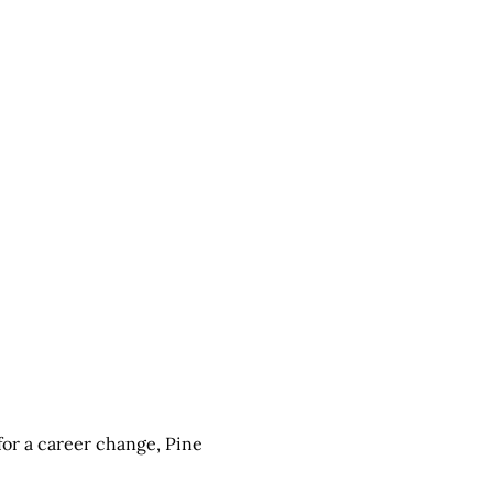
 for a career change,
Pine