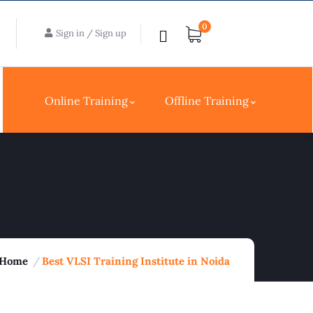
0
Sign in
/
Sign up
Online Training
Offline Training
Home
Best VLSI Training Institute in Noida