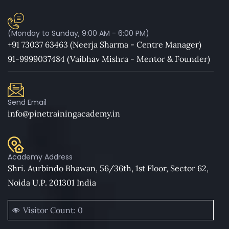
(Monday to Sunday, 9:00 AM - 6:00 PM)
+91 73037 63463 (Neerja Sharma - Centre Manager)
91-9999037484 (Vaibhav Mishra - Mentor & Founder)
Send Email
info@pinetrainingacademy.in
Academy Address
Shri. Aurbindo Bhawan, 56/36th, 1st Floor, Sector 62,
Noida U.P. 201301 India
Visitor Count:
0