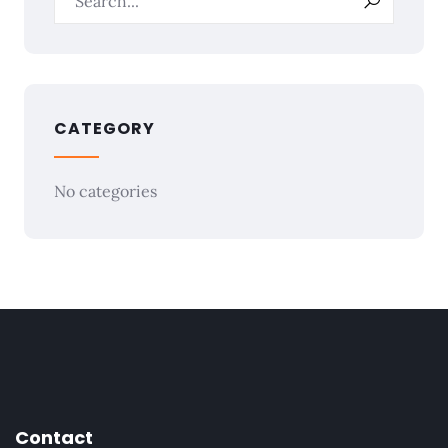
CATEGORY
No categories
Contact