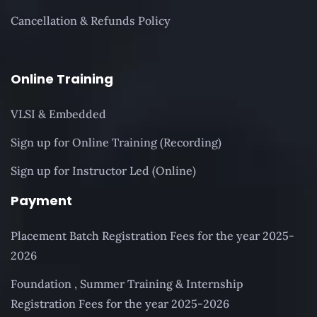
Cancellation & Refunds Policy
Online Training
VLSI & Embedded
Sign up for Online Training (Recording)
Sign up for Instructor Led (Online)
Payment
Placement Batch Registration Fees for the year 2025-
2026
Foundation , Summer Training & Internship
Registration Fees for the year 2025-2026