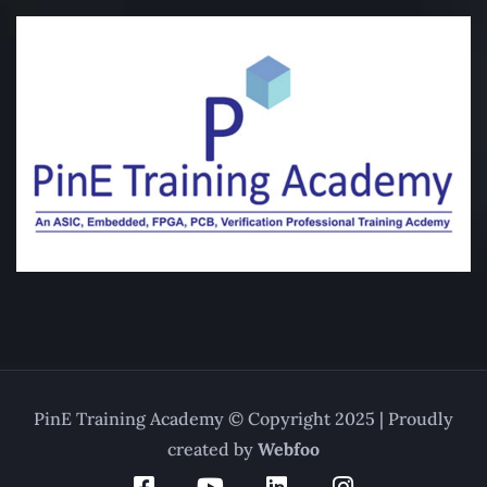
PinE Training Academy © Copyright 2025 | Proudly
created by
Webfoo