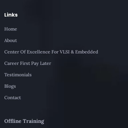
Links
Home
About
Center Of Excellence For VLSI & Embedded
Career First Pay Later
Testimonials
Blogs
Contact
Offline Training