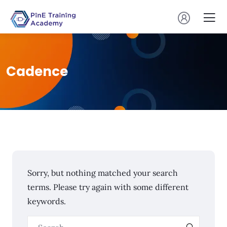
Cadence
Sorry, but nothing matched your search
terms. Please try again with some different
keywords.