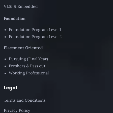
VLSI & Embedded
Foundation
Foundation Program Level 1
Foundation Program Level 2
Placement Oriented
Pursuing (Final Year)
Freshers & Pass out
Working Professional
Legal
Terms and Conditions
Privacy Policy