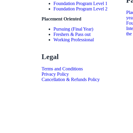
P
Foundation Program Level 1
Foundation Program Level 2
Pla
yea
Placement Oriented
Fou
Int
Pursuing (Final Year)
the
Freshers & Pass out
Working Professional
Legal
Terms and Conditions
Privacy Policy
Cancellation & Refunds Policy