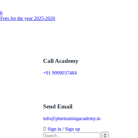
26
 Fees for the year 2025-2026
Call Academy
+91 9999037484
Send Email
info@pinetrainingacademy.in
Sign in
/
Sign up