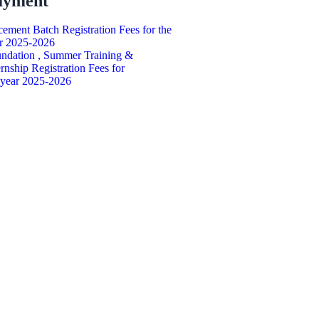
ayment
cement Batch Registration Fees for the
r 2025-2026
ndation , Summer Training &
ernship Registration Fees for
 year 2025-2026