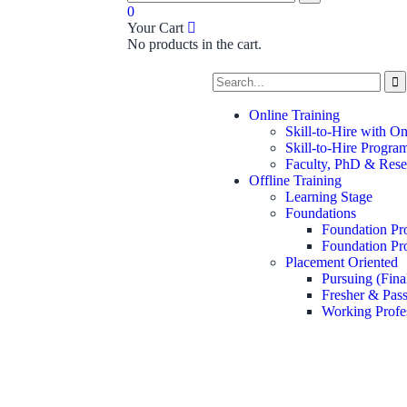
0
Your Cart
No products in the cart.
Online Training
Skill-to-Hire with O
Skill-to-Hire Progra
Faculty, PhD & Rese
Offline Training
Learning Stage
Foundations
Foundation Pr
Foundation Pr
Placement Oriented
Pursuing (Fina
Fresher & Pass
Working Profe