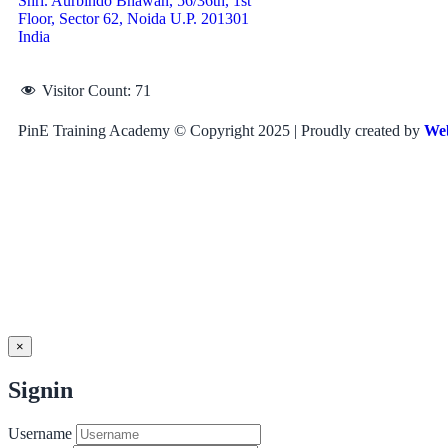
Shri. Aurbindo Bhawan, 56/36th, 1st
Floor, Sector 62, Noida U.P. 201301
India
Visitor Count:
71
PinE Training Academy © Copyright 2025 | Proudly created by
We
×
Signin
Username