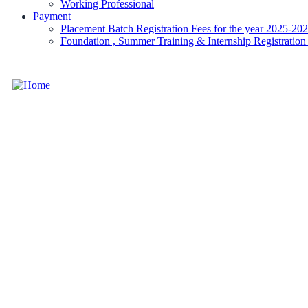
Working Professional
Payment
Placement Batch Registration Fees for the year 2025-20
Foundation , Summer Training & Internship Registration