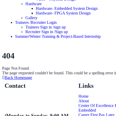
Hardware
Hardware- Embedded System Design
Hardware- FPGA System Design
Gallery
Trainees /Recruiter Login
Trainees Sign in /sign up
Recruiter Sign in /Sign up
Summer/Winter Training & Project-Based Internship
404
Page Not Found
The page requested couldn't be found. This could be a spelling error
Back Homepage
Contact
Links
Home
About
Center Of Excellence
Embedded
Career First Pay Later
(Monday to Sunday, 9:00 AM -