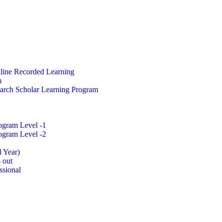
nline Recorded Learning
m
arch Scholar Learning Program
ogram Level -1
ogram Level -2
l Year)
 out
ssional