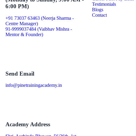
Testimonials
6:00 PM)
Blogs
Contact
+91 73037 63463 (Neerja Sharma -
Centre Manager)
91-9999037484 (Vaibhav Mishra -
Mentor & Founder)
Send Email
info@pinetrainingacademy.in
Academy Address