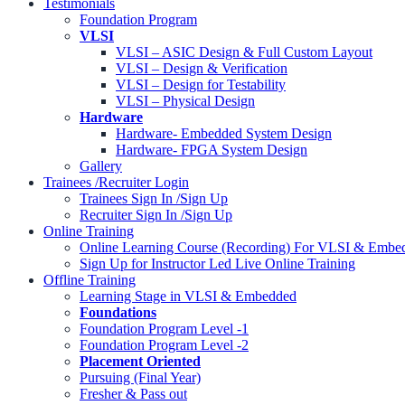
Testimonials
Foundation Program
VLSI
VLSI – ASIC Design & Full Custom Layout
VLSI – Design & Verification
VLSI – Design for Testability
VLSI – Physical Design
Hardware
Hardware- Embedded System Design
Hardware- FPGA System Design
Gallery
Trainees /Recruiter Login
Trainees Sign In /Sign Up
Recruiter Sign In /Sign Up
Online Training
Online Learning Course (Recording) For VLSI & Embed
Sign Up for Instructor Led Live Online Training
Offline Training
Learning Stage in VLSI & Embedded
Foundations
Foundation Program Level -1
Foundation Program Level -2
Placement Oriented
Pursuing (Final Year)
Fresher & Pass out