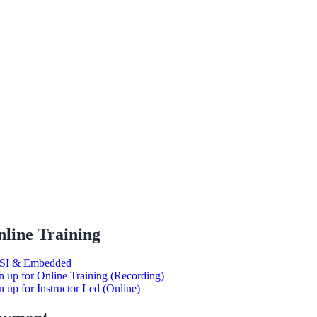
line Training
SI & Embedded
n up for Online Training (Recording)
n up for Instructor Led (Online)