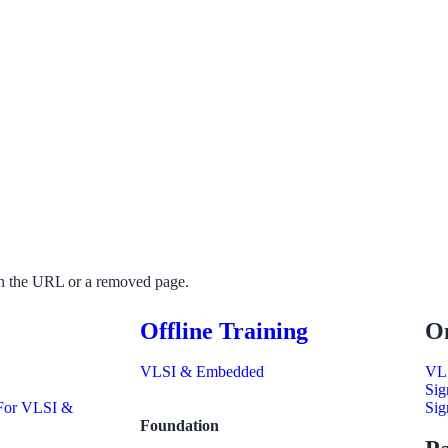
 in the URL or a removed page.
Offline Training
On
VLSI & Embedded
VL
Sig
 For VLSI &
Sig
Foundation