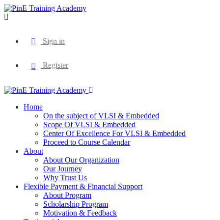
Sign in
Register
Home
On the subject of VLSI & Embedded
Scope Of VLSI & Embedded
Center Of Excellence For VLSI & Embedded
Proceed to Course Calendar
About
About Our Organization
Our Journey
Why Trust Us
Flexible Payment & Financial Support
About Program
Scholarship Program
Motivation & Feedback