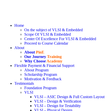
Home
On the subject of VLSI & Embedded
Scope Of VLSI & Embedded
Center Of Excellence For VLSI & Embedded
Proceed to Course Calendar
About
About
PinE
Our Journey
Training
Why Choose
Academy
Flexible Payment & Financial Support
About Program
Scholarship Program
Motivation & Feedback
Testimonials
Foundation Program
VLSI
VLSI – ASIC Design & Full Custom Layout
VLSI – Design & Verification
VLSI – Design for Testability
VLSI – Physical Design