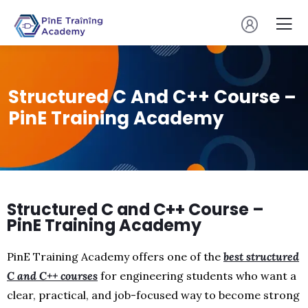
Structured C And C++ Course –
PinE Training Academy
Structured C and C++ Course –
PinE Training Academy
PinE Training Academy offers one of the
best structured
C and C++ courses
for engineering students who want a
clear, practical, and job-focused way to become strong