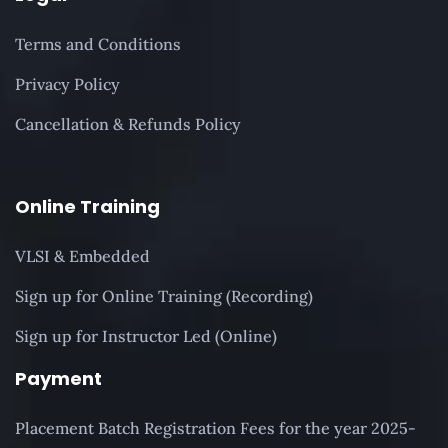
Terms and Conditions
Privacy Policy
Cancellation & Refunds Policy
Online Training
VLSI & Embedded
Sign up for Online Training (Recording)
Sign up for Instructor Led (Online)
Payment
Placement Batch Registration Fees for the year 2025-