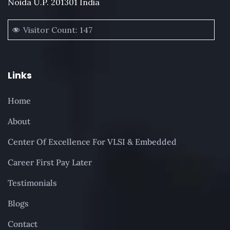
Noida U.P. 201301 India
Visitor Count:
147
Links
Home
About
Center Of Excellence For VLSI & Embedded
Career First Pay Later
Testimonials
Blogs
Contact