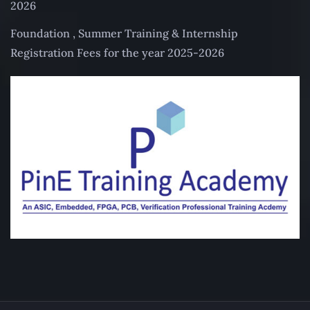
2026
Foundation , Summer Training & Internship
Registration Fees for the year 2025-2026