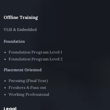
Offline Training
VLSI & Embedded
Foundation
Foundation Program Level 1
Foundation Program Level 2
Placement Oriented
Pursuing (Final Year)
Freshers & Pass out
Working Professional
Legal