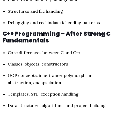
Structures and file handling
Debugging and real industrial coding patterns
C++ Programming – After Strong C
Fundamentals
Core differences between C and C++
Classes, objects, constructors
OOP concepts: inheritance, polymorphism,
abstraction, encapsulation
Templates, STL, exception handling
Data structures, algorithms, and project building