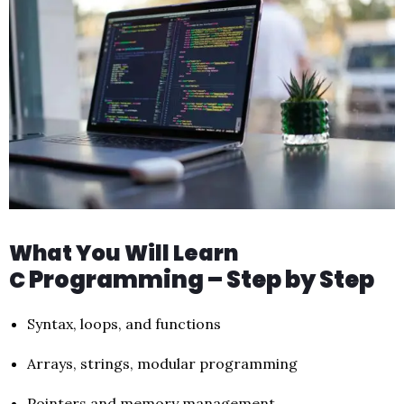
What You Will Learn
Programming – Step by Step
C
Syntax, loops, and functions
Arrays, strings, modular programming
Pointers and memory management