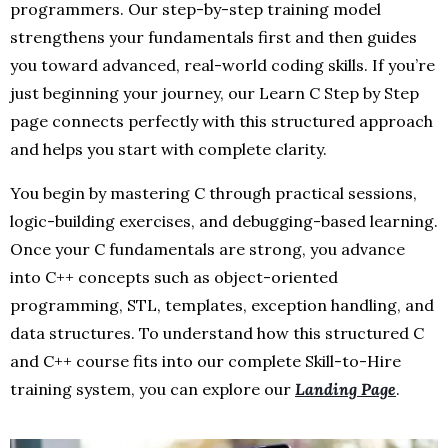
programmers. Our step-by-step training model
strengthens your fundamentals first and then guides
you toward advanced, real-world coding skills. If you’re
just beginning your journey, our Learn C Step by Step
page connects perfectly with this structured approach
and helps you start with complete clarity.
You begin by mastering C through practical sessions,
logic-building exercises, and debugging-based learning.
Once your C fundamentals are strong, you advance
into C++ concepts such as object-oriented
programming, STL, templates, exception handling, and
data structures. To understand how this structured C
and C++ course fits into our complete Skill-to-Hire
training system, you can explore our
Landing Page
.