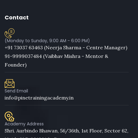
Contact
(Monday to Sunday, 9:00 AM - 6:00 PM)
+91 73037 63463 (Neerja Sharma - Centre Manager)
91-9999037484 (Vaibhav Mishra - Mentor &
Founder)
Send Email
info@pinetrainingacademy.in
Academy Address
Shri. Aurbindo Bhawan, 56/36th, 1st Floor, Sector 62,