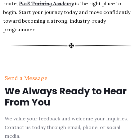
route,
PinE Training Academy
is the right place to
begin. Start your journey today and move confidently
toward becoming a strong, industry-ready
programmer.
Send a Message
We Always Ready to Hear
From You
We value your feedback and welcome your inquiries.
Contact us today through email, phone, or social
media.