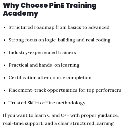
Why Choose PinE Training
Academy
Structured roadmap from basics to advanced
Strong focus on logic-building and real coding
Industry-experienced trainers
Practical and hands-on learning
Certification after course completion
Placement-track opportunities for top performers
Trusted Skill-to-Hire methodology
If you want to learn C and C++ with proper guidance,
real-time support, and a clear structured learning