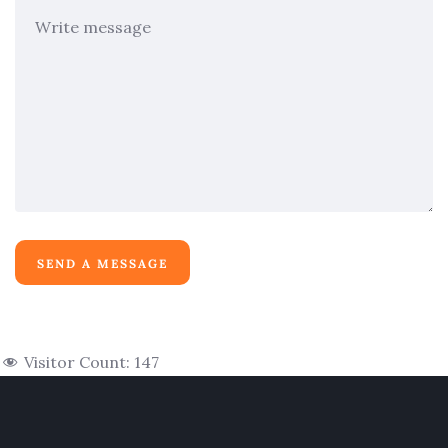
Visitor Count:
147