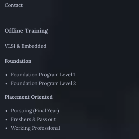
Contact
Offline Training
VLSI & Embedded
Foundation
Foundation Program Level 1
Foundation Program Level 2
Placement Oriented
Pursuing (Final Year)
Freshers & Pass out
Working Professional