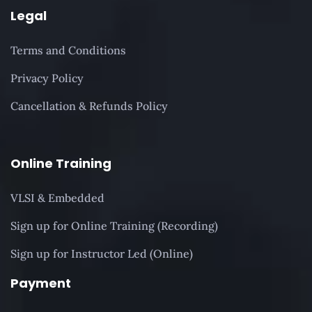
Legal
Terms and Conditions
Privacy Policy
Cancellation & Refunds Policy
Online Training
VLSI & Embedded
Sign up for Online Training (Recording)
Sign up for Instructor Led (Online)
Payment