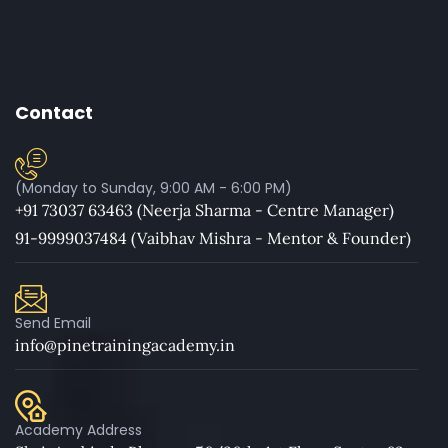
Contact
(Monday to Sunday, 9:00 AM - 6:00 PM)
+91 73037 63463 (Neerja Sharma - Centre Manager)
91-9999037484 (Vaibhav Mishra - Mentor & Founder)
Send Email
info@pinetrainingacademy.in
Academy Address