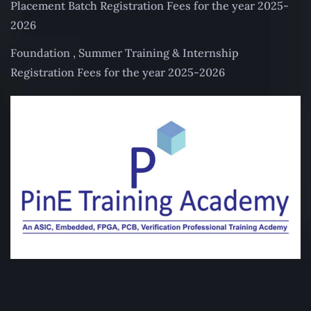
Placement Batch Registration Fees for the year 2025-
2026
Foundation , Summer Training & Internship
Registration Fees for the year 2025-2026