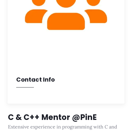
Contact Info
C & C++ Mentor @PinE
Extensive experience in programming with C and