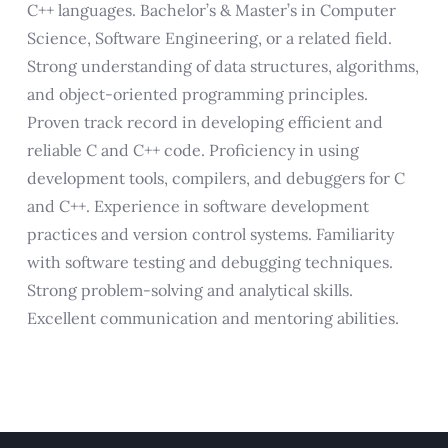
C++ languages. Bachelor’s & Master’s in Computer
Science, Software Engineering, or a related field.
Strong understanding of data structures, algorithms,
and object-oriented programming principles.
Proven track record in developing efficient and
reliable C and C++ code. Proficiency in using
development tools, compilers, and debuggers for C
and C++. Experience in software development
practices and version control systems. Familiarity
with software testing and debugging techniques.
Strong problem-solving and analytical skills.
Excellent communication and mentoring abilities.