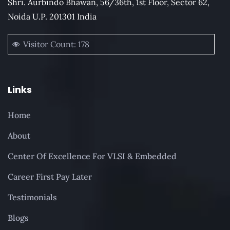
Shri. Aurbindo Bhawan, 56/36th, 1st Floor, Sector 62,
Noida U.P. 201301 India
Visitor Count:
178
Links
Home
About
Center Of Excellence For VLSI & Embedded
Career First Pay Later
Testimonials
Blogs