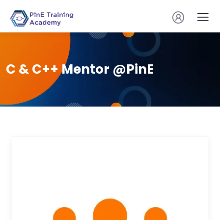
C & C++ Mentor @PinE