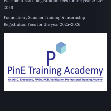
Placement Batch Registration Fees for the year 2025-
2026
Foundation , Summer Training & Internship
Registration Fees for the year 2025-2026