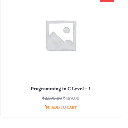
Digital, Verilog for DFT Batch 4.0
₹
11,800.00
₹
2,950.00
ADD TO CART