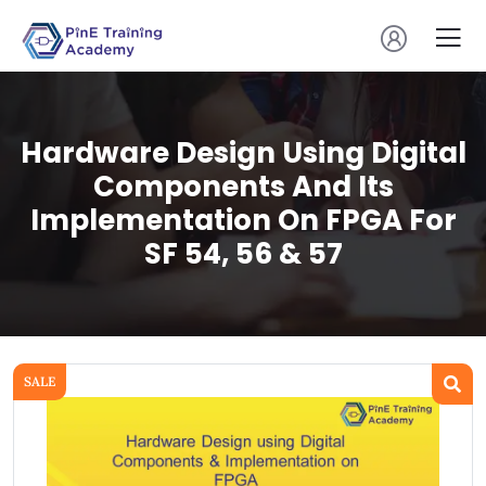
Hardware Design Using Digital
Components And Its
Implementation On FPGA For
SF 54, 56 & 57
SALE