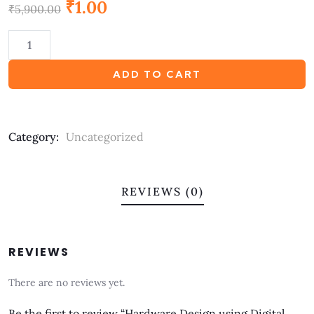
₹
1.00
out
₹
5,900.00
of
based
on
customer
ratings
ADD TO CART
Category:
Uncategorized
REVIEWS (0)
REVIEWS
There are no reviews yet.
Be the first to review “Hardware Design using Digital