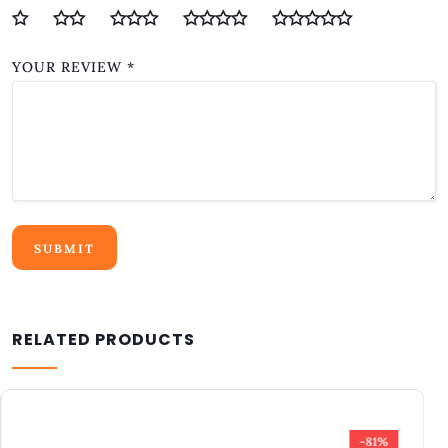
YOUR REVIEW
*
RELATED PRODUCTS
-75%