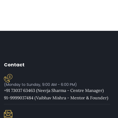
Contact
(Monday to Sunday, 9:00 AM - 6:00 PM)
+91 73037 63463 (Neerja Sharma - Centre Manager)
91-9999037484 (Vaibhav Mishra - Mentor & Founder)