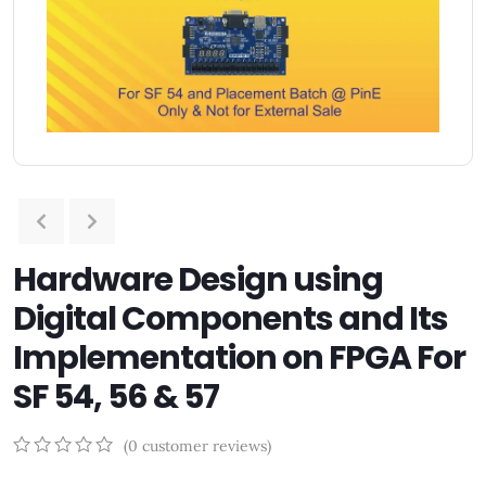
Hardware Design using
Digital Components and Its
Implementation on FPGA For
SF 54, 56 & 57
(
0
customer reviews)
0
5
0