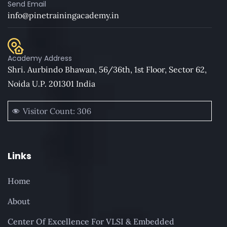
Send Email
info@pinetrainingacademy.in
Academy Address
Shri. Aurbindo Bhawan, 56/36th, 1st Floor, Sector 62,
Noida U.P. 201301 India
Visitor Count:
306
Links
Home
About
Center Of Excellence For VLSI & Embedded