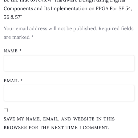
Components and Its Implementation on FPGA For SF 54,
56 & 57”
Your email address will not be published.
Required fields
are marked
*
NAME
*
EMAIL
*
SAVE MY NAME, EMAIL, AND WEBSITE IN THIS
BROWSER FOR THE NEXT TIME I COMMENT.