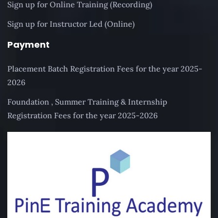
Sign up for Online Training (Recording)
Sign up for Instructor Led (Online)
Payment
Placement Batch Registration Fees for the year 2025-
2026
Foundation , Summer Training & Internship
Registration Fees for the year 2025-2026