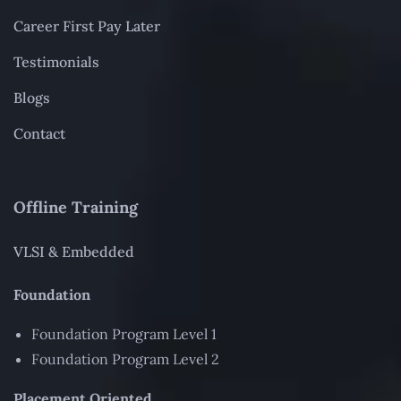
Career First Pay Later
Testimonials
Blogs
Contact
Offline Training
VLSI & Embedded
Foundation
Foundation Program Level 1
Foundation Program Level 2
Placement Oriented