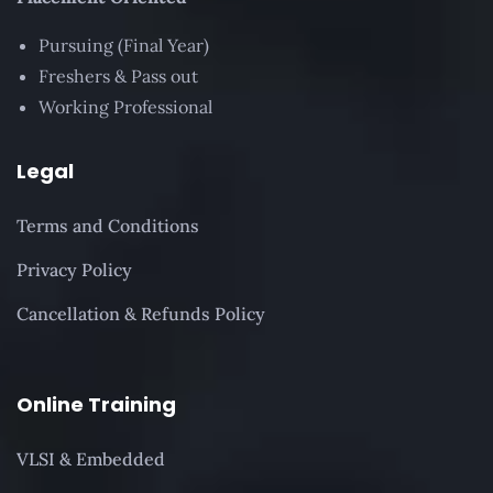
Pursuing (Final Year)
Freshers & Pass out
Working Professional
Legal
Terms and Conditions
Privacy Policy
Cancellation & Refunds Policy
Online Training
VLSI & Embedded